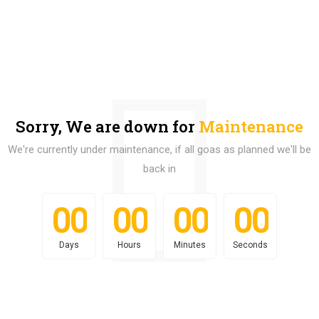
Sorry, We are down for
Maintenance
We're currently under maintenance, if all goas as planned we'll be
back in
0
0
0
0
0
0
0
0
0
0
0
0
0
0
0
0
Days
Hours
Minutes
Seconds