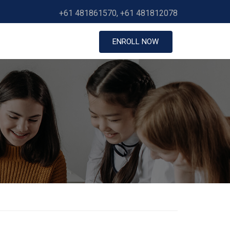
+61 481861570, +61 481812078
ENROLL NOW