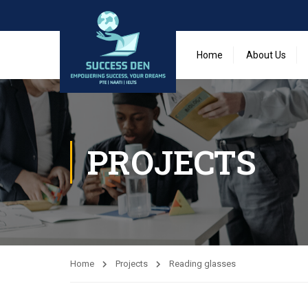
Home
About Us
PROJECTS
Home
Projects
Reading glasses