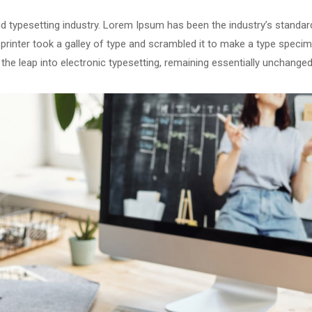
d typesetting industry. Lorem Ipsum has been the industry’s standar
rinter took a galley of type and scrambled it to make a type speci
o the leap into electronic typesetting, remaining essentially unchanged