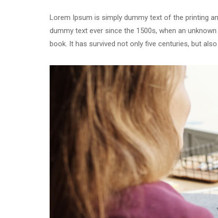
Lorem Ipsum is simply dummy text of the printing an
dummy text ever since the 1500s, when an unknown p
book. It has survived not only five centuries, but als