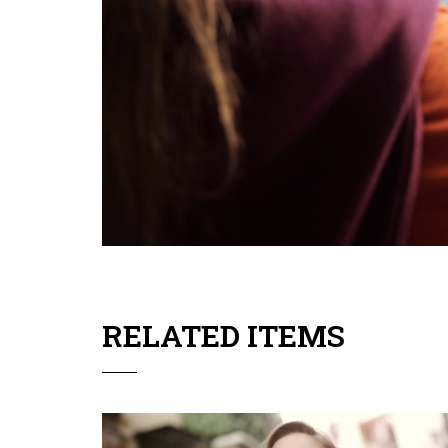
RELATED ITEMS