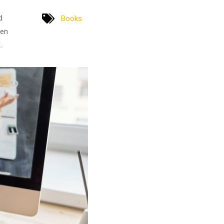
d
Books
men
.