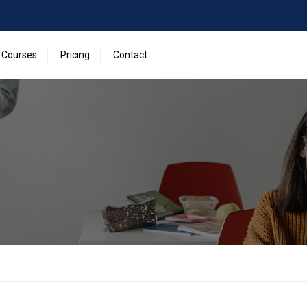
Courses
Pricing
Contact